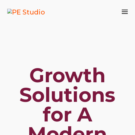
Growth
Solutions
for A
Modern