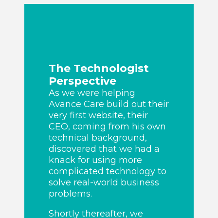
The Technologist
Perspective
As we were helping
Avance Care build out their
very first website, their
CEO, coming from his own
technical background,
discovered that we had a
knack for using more
complicated technology to
solve real-world business
problems.
Shortly thereafter, we