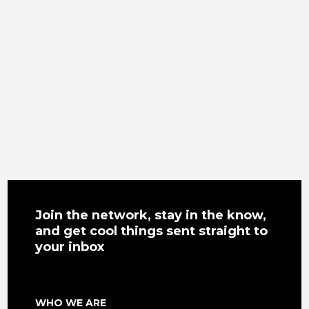
Join the network, stay in the know,
and get cool things sent straight to
your inbox
WHO WE ARE