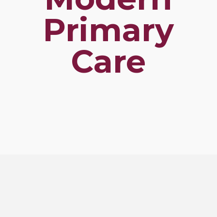
Primary
Care