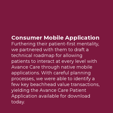
Consumer Mobile Application
Furthering their patient-first mentality,
we partnered with them to draft a
technical roadmap for allowing
patients to interact at every level with
Avance Care through native mobile
applications. With careful planning
processes, we were able to identify a
few key beachhead value transactions,
yielding the Avance Care Patient
Application available for download
today.