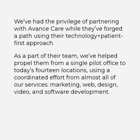
We’ve had the privilege of partnering
with Avance Care while they’ve forged
a path using their technology+patient-
first approach.
As a part of their team, we’ve helped
propel them from a single pilot office to
today’s fourteen locations, using a
coordinated effort from almost all of
our services: marketing, web, design,
video, and software development.