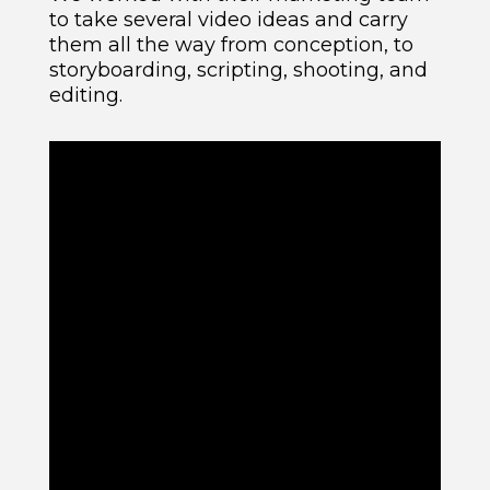
to take several video ideas and carry
them all the way from conception, to
storyboarding, scripting, shooting, and
editing.