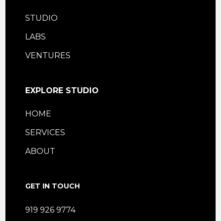
STUDIO
LABS
VENTURES
EXPLORE STUDIO
HOME
SERVICES
ABOUT
GET IN TOUCH
919 926 9774