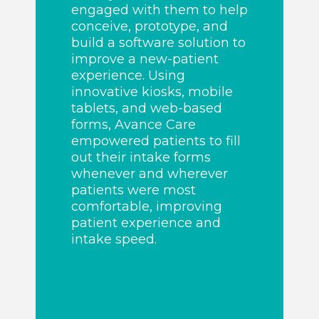
engaged with them to help
conceive, prototype, and
build a software solution to
improve a new-patient
experience. Using
innovative kiosks, mobile
tablets, and web-based
forms, Avance Care
empowered patients to fill
out their intake forms
whenever and wherever
patients were most
comfortable, improving
patient experience and
intake speed.