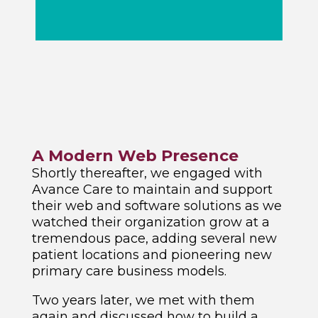
A Modern Web Presence
Shortly thereafter, we engaged with
Avance Care to maintain and support
their web and software solutions as we
watched their organization grow at a
tremendous pace, adding several new
patient locations and pioneering new
primary care business models.
Two years later, we met with them
again and discussed how to build a