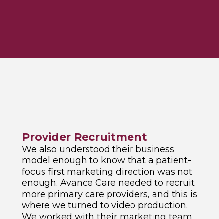
Provider Recruitment
We also understood their business
model enough to know that a patient-
focus first marketing direction was not
enough. Avance Care needed to recruit
more primary care providers, and this is
where we turned to video production.
We worked with their marketing team