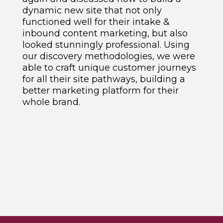
dynamic new site that not only
functioned well for their intake &
inbound content marketing, but also
looked stunningly professional. Using
our discovery methodologies, we were
able to craft unique customer journeys
for all their site pathways, building a
better marketing platform for their
whole brand.